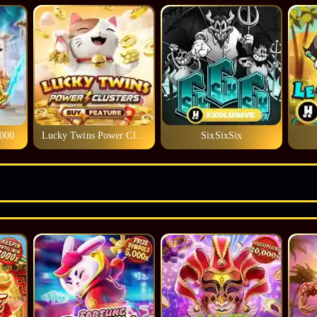
1000
Lucky Twins Power Clusters
SixSixSix