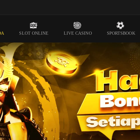
DA
SLOT ONLINE
LIVE CASINO
SPORTSBOOK