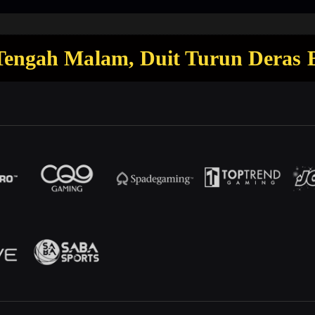
 Tengah Malam, Duit Turun Deras 