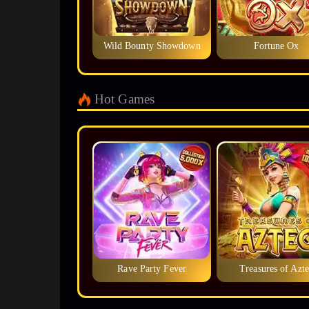
Wild Bounty Showdown
Fortune Ox
Hot Games
Rave Party Fever
Treasures of Azte