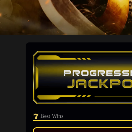
Best Wins