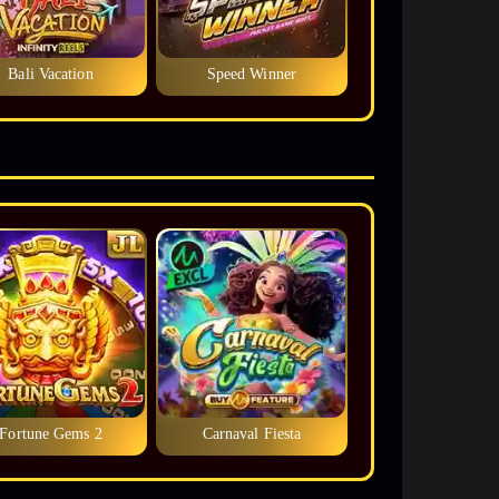
Bali Vacation
Speed Winner
Fortune Gems 2
Carnaval Fiesta