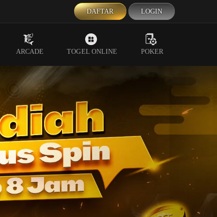
DAFTAR
LOGIN
ARCADE
TOGEL ONLINE
POKER