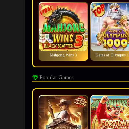
Mahjong Wins 3
Gates of Olympus 
Popular Games