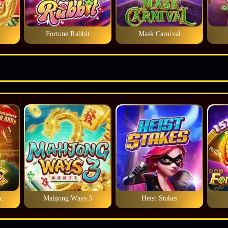
Fortune Rabbit
Mask Carnival
c
Mahjong Ways 3
Heist Stakes