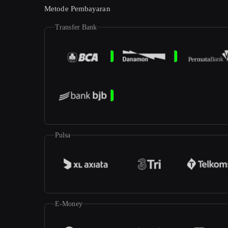
Metode Pembayaran
Transfer Bank
Pulsa
E-Money