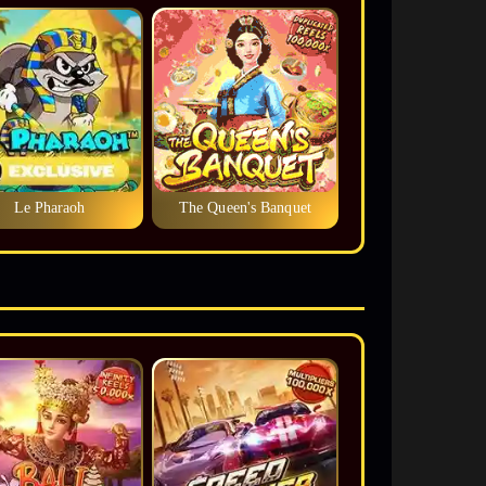
Le Pharaoh
The Queen's Banquet