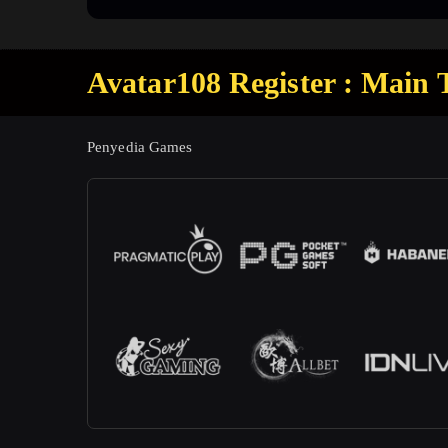
Avatar108 Register : Main
Penyedia Games