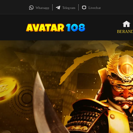
Whatsapp
Telegram
Livechat
BERAN