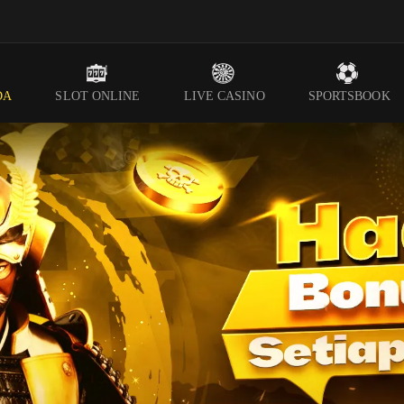
DA
SLOT ONLINE
LIVE CASINO
SPORTSBOOK