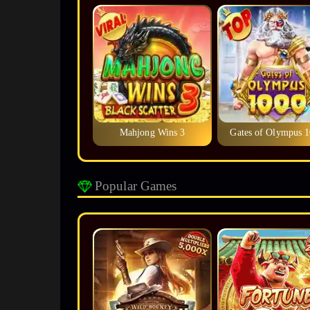
Mahjong Wins 3
Gates of Olympus 
Popular Games