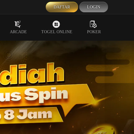
DAFTAR
LOGIN
ARCADE
TOGEL ONLINE
POKER