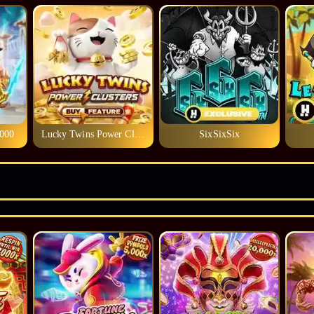
1000
Lucky Twins Power Clusters
SixSixSix