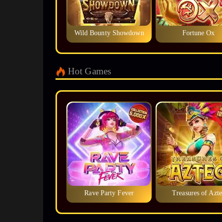
Wild Bounty Showdown
Fortune Ox
Hot Games
Rave Party Fever
Treasures of Azte