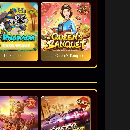
Le Pharaoh
The Queen's Banquet