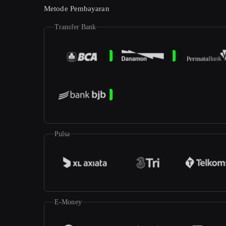
Metode Pembayaran
Transfer Bank
Pulsa
E-Money