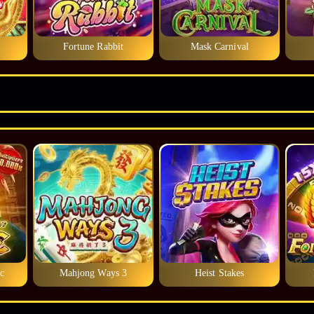
Fortune Rabbit
Mask Carnival
c
Mahjong Ways 3
Heist Stakes