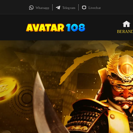
Whatsapp
Telegram
Livechat
BERAN