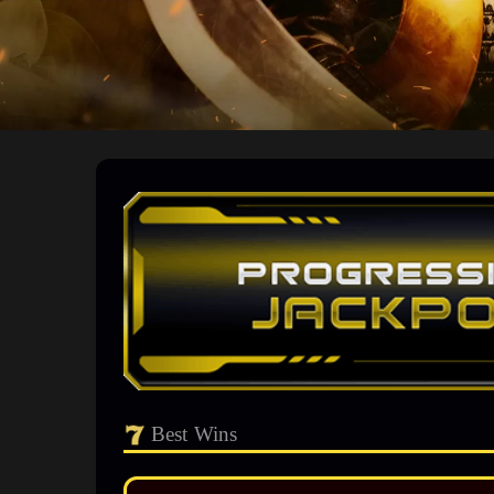
Best Wins