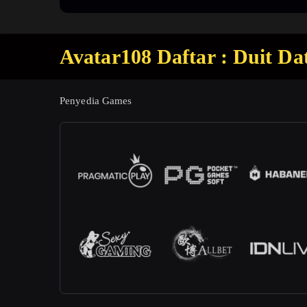
Avatar108 Daftar : Duit Da
Penyedia Games