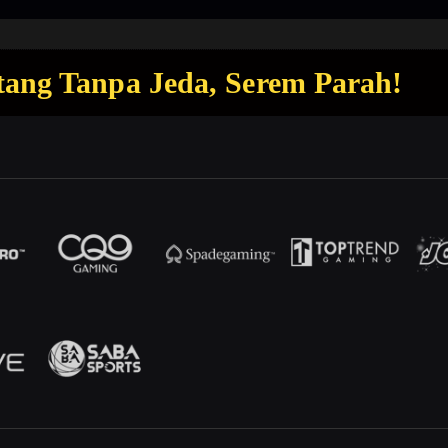
tang Tanpa Jeda, Serem Parah!