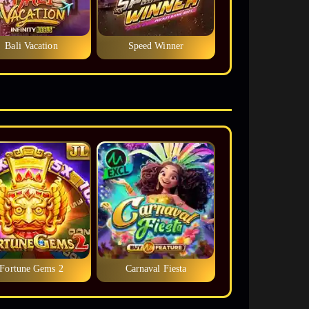
Bali Vacation
Speed Winner
Fortune Gems 2
Carnaval Fiesta